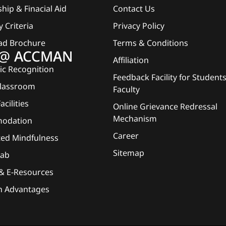
hip & Finacial Aid
Contact Us
ty Criteria
Privacy Policy
ad Brochure
Terms & Conditions
e @ ACCMAN
Affiliation
c Recognition
Feedback Facility for Student
Classroom
Faculty
acilities
Online Grievance Redressal
Mechanism
odation
Career
ted Mindfulness
Sitemap
Lab
 & E-Resources
n Advantages