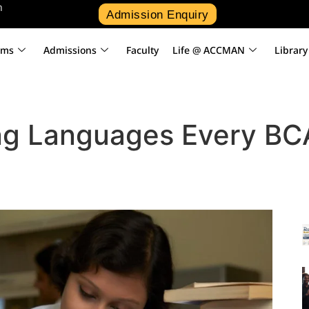
n
Admission Enquiry
ams
Admissions
Faculty
Life @ ACCMAN
Library
g Languages Every BC