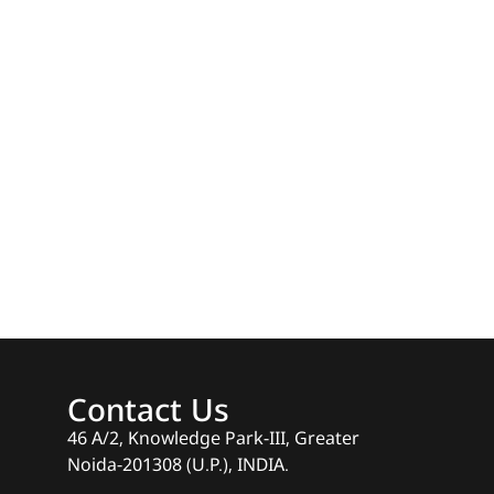
Contact Us
46 A/2, Knowledge Park-III, Greater
Noida-201308 (U.P.), INDIA.