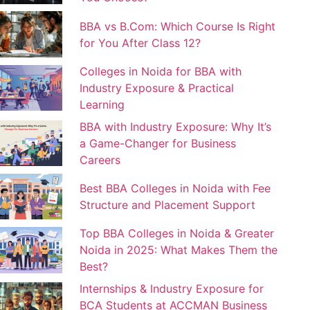
BBA vs B.Com: Which Course Is Right
for You After Class 12?
Colleges in Noida for BBA with
Industry Exposure & Practical
Learning
BBA with Industry Exposure: Why It’s
a Game-Changer for Business
Careers
Best BBA Colleges in Noida with Fee
Structure and Placement Support
Top BBA Colleges in Noida & Greater
Noida in 2025: What Makes Them the
Best?
Internships & Industry Exposure for
BCA Students at ACCMAN Business