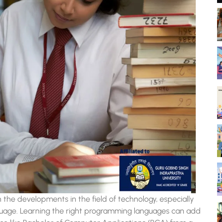
he developments in the field of technology, especially
guage. Learning the right programming languages can add