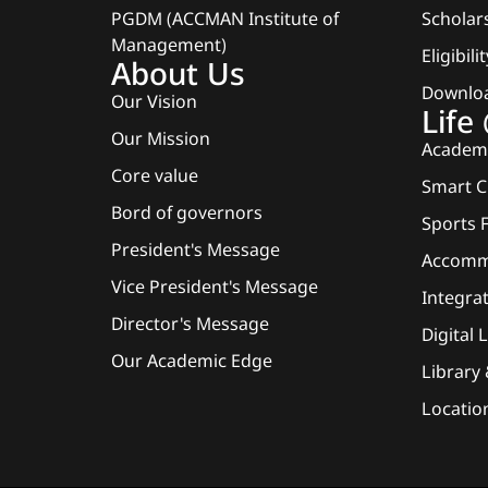
PGDM (ACCMAN Institute of
Scholars
Management)
Eligibili
About Us
Downlo
Our Vision
Lif
Our Mission
Academi
Core value
Smart 
Bord of governors
Sports F
President's Message
Accomm
Vice President's Message
Integra
Director's Message
Digital 
Our Academic Edge
Library
Locatio