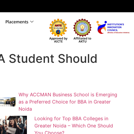
Placements
Approved by
Affiliated to
AICTE
AKTU
A Student Should
Why ACCMAN Business School is Emerging
as a Preferred Choice for BBA in Greater
Noida
Looking for Top BBA Colleges in
Greater Noida – Which One Should
You Choose?