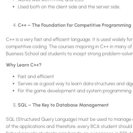
Used both on the client side and the server side.
C++ – The Foundation for Competitive Programming
C++ is a very fast and efficient language. It is used widel
competitive coding. The courses majoring in C++ in many of 
Business School aid students to incept strong problem-solving
Why Learn C++?
Fast and efficient
Serves as a good way to learn data structures and alg
For the game development and system programming.
SQL – The Key to Database Management
SQL (Structured Query Language) must be used to manage an
of the applications and therefore, every BCA student should