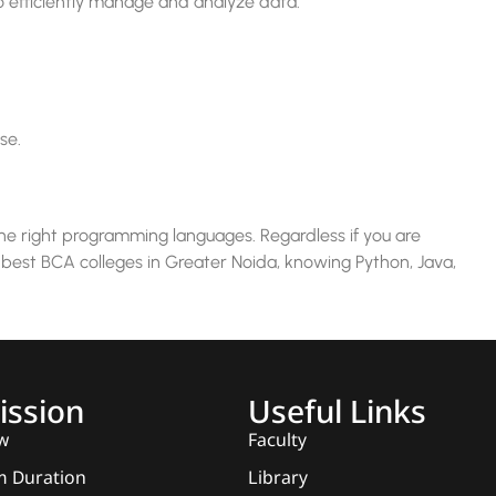
 efficiently manage and analyze data.
se.
the right programming languages. Regardless if you are
 best BCA colleges in Greater Noida, knowing Python, Java,
ssion
Useful Links
w
Faculty
 Duration
Library