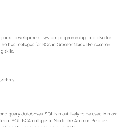
y for game development, system programming, and also for
the best colleges for BCA in Greater Noida like Accman
 skills.
orithms.
d query databases. SQL is most likely to be used in most
 learn SQL. BCA colleges in Noida like Accman Business