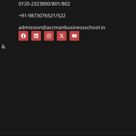
0120-2323800/801/802
+91-9873076521/522
admission@accmanbusinessschool.in
s &