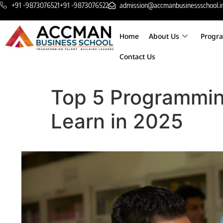
+91 -9873076521
+91 -9873076522
admission@accmanbusinessschool.i
Home
About Us
Progr
Contact Us
Top 5 Programmin
Learn in 2025