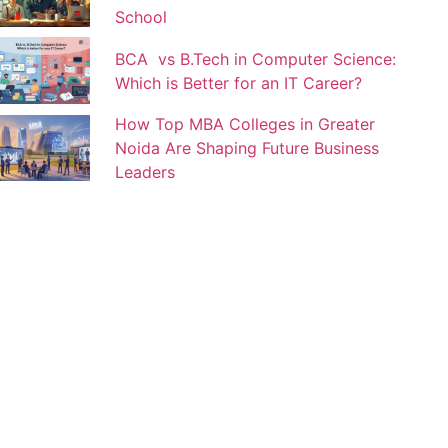
School
BCA vs B.Tech in Computer Science:
Which is Better for an IT Career?
How Top MBA Colleges in Greater
Noida Are Shaping Future Business
Leaders