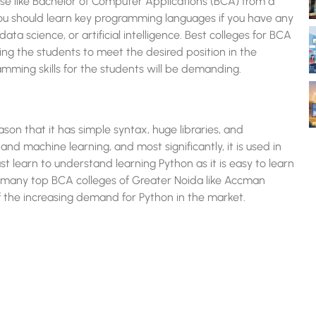
rse like Bachelor of Computer Applications (BCA) from a
you should learn key programming languages if you have any
a science, or artificial intelligence. Best colleges for BCA
hing the students to meet the desired position in the
amming skills for the students will be demanding.
ason that it has simple syntax, huge libraries, and
I), and machine learning, and most significantly, it is used in
 learn to understand learning Python as it is easy to learn
 many top BCA colleges of Greater Noida like Accman
f the increasing demand for Python in the market.