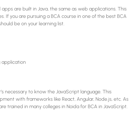
 apps are built in Java, the same as web applications. This
es. If you are pursuing a BCA course in one of the best BCA
hould be on your learning list.
 application
’s necessary to know the JavaScript language. This
ment with frameworks like React, Angular, Node.js, etc. As
re trained in many colleges in Noida for BCA in JavaScript.