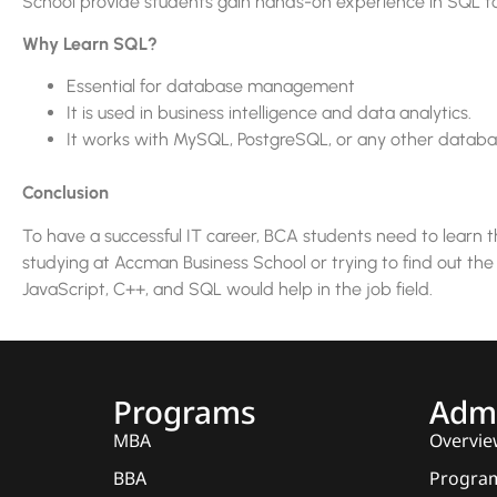
School provide students gain hands-on experience in SQL to
Why Learn SQL?
Essential for database management
It is used in business intelligence and data analytics.
It works with MySQL, PostgreSQL, or any other databa
Conclusion
To have a successful IT career, BCA students need to learn 
studying at Accman Business School or trying to find out the
JavaScript, C++, and SQL would help in the job field.
Programs
Admi
MBA
Overvie
BBA
Program