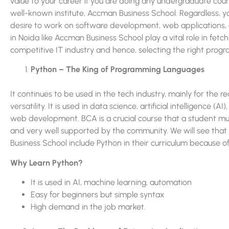
value to your career if you are doing any undergraduate cou
well-known institute, Accman Business School. Regardless, 
desire to work on software development, web applications, dat
in Noida like Accman Business School play a vital role in fetc
competitive IT industry and hence, selecting the right progr
Python – The King of Programming Languages
It continues to be used in the tech industry, mainly for the re
versatility. It is used in data science, artificial intelligence (A
web development. BCA is a crucial course that a student must
and very well supported by the community. We will see that
Business School include Python in their curriculum because o
Why Learn Python?
It is used in AI, machine learning, automation
Easy for beginners but simple syntax
High demand in the job market.