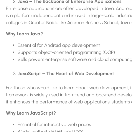
Java – The Backbone of Enterprise Applications
Enterprise applications are often developed in Java, Android
is a platform independent and is used in large-scale industri
colleges in Greater Noida like Accman Business School, Java s
Why Learn Java?
Essential for Android app development
Supports object-oriented programming (OOP)
Sells powers enterprise software and cloud computing
JavaScript – The Heart of Web Development
For those who would like to learn about web development, it
framework is widely used in front-end and back-end develop
it enhances the performance of web applications, students a
Why Learn JavaScript?
Essential for interactive web pages
Works well with HTML and CSS