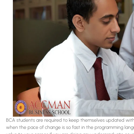
BCA students are required to keep themselves updated with t
when the pace of change is so fast in the programming lan