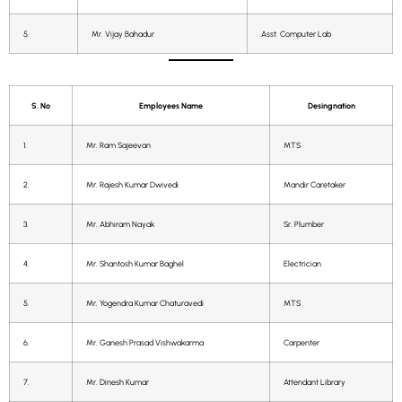
5.
Mr. Vijay Bahadur
Asst. Computer Lab
S. No
Employees Name
Desingnation
1.
Mr. Ram Sajeevan
MTS
2.
Mr. Rajesh Kumar Dwivedi
Mandir Caretaker
3.
Mr. Abhiram Nayak
Sr. Plumber
4.
Mr. Shantosh Kumar Baghel
Electrician
5.
Mr. Yogendra Kumar Chaturavedi
MTS
6.
Mr. Ganesh Prasad Vishwakarma
Carpenter
7.
Mr. Dinesh Kumar
Attendant Library