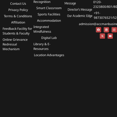
Recognition
0120-
Contact Us
Message
2323800/801/8
Smart Classroom
Privacy Policy
Director's Message
+91-
Sports Facilities
Terms & Conditions
Our Academic Edge
9873076521/52
Accommodation
Affiliation
admission@accmanbusines
Integrated
Feedback Facility for
Mindfulness
Students & Faculty
Digital Lab
Online Grievance
Library & E-
Redressal
Resources
Mechanism
Location Advantages