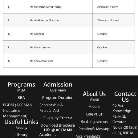
8.
Mr. Ravinder Kumar Yadav
Attendant Pantry
9.
Mr. Amit Kumar Sharma
Attendant Hosterl
10.
Mr. Sant Lal
Gardner
11.
Mr. Vikash Kumar
Gardner
12.
Mr. Kamlesh Kumar
Gardner
Programs
Admission
MBA
Overview
Contact
About Us
BBA
Program Duration
Us
Vision
PGDM (ACCMAN
Scholarship &
46 A/2,
Mission
Institute of
Finacial Aid
Knowledge
Core value
Management)
Park-III,
Eligibility Criteria
Useful Links
Bord of governors
Greater
Download Brochure
Faculty
Noida-201308
President's Message
Life @ ACCMAN
(U.P.), INDIA.
Academic
Library
Vice President's