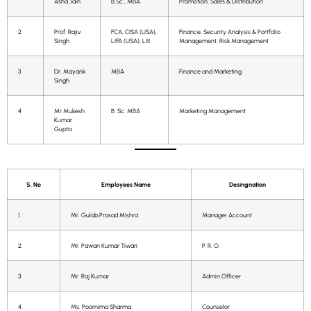
Asha Jain
B.Sc., MBA
Promotion, Sales & Distribution
2
Prof. Rajiv
FCA, CISA (USA),
Finance, Security Analysis & Portfolio
Singh
LIFA (USA), LIII
Management, Risk Management
3
Dr. Mayank
MBA
Finance and Marketing
Singh
4
Mr Mukesh
B. Sc. MBA
Marketing Management
Kumar
Gupta
S. No
Employees Name
Desingnation
1.
Mr. Gulab Prasad Mishra
Manager Account
2.
Mr. Pawan Kumar Tiwari
P. R. O.
3.
Mr. Raj Kumar
Admin Officer
4.
Ms. Poornima Sharma
Counselor