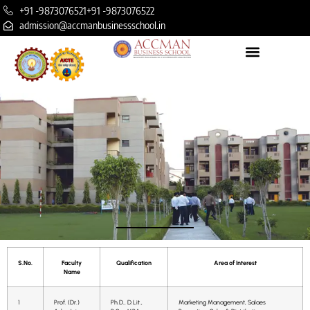
+91 -9873076521
+91 -9873076522
admission@accmanbusinessschool.in
S.No.
Faculty
Qualification
Area of Interest
Name
1
Prof. (Dr.)
Ph.D., D.Lit.,
Marketing Management, Salaes