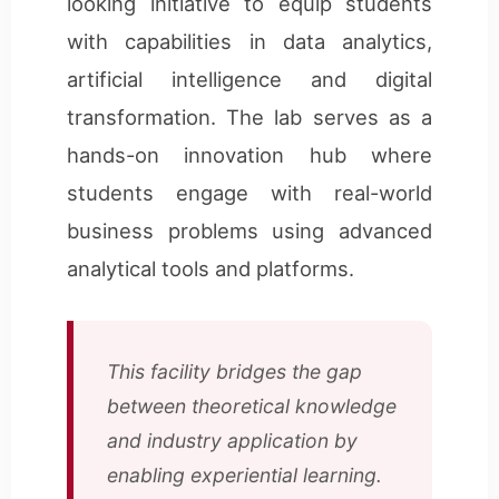
looking initiative to equip students
with capabilities in data analytics,
artificial intelligence and digital
transformation. The lab serves as a
hands-on innovation hub where
students engage with real-world
business problems using advanced
analytical tools and platforms.
This facility bridges the gap
between theoretical knowledge
and industry application by
enabling experiential learning.