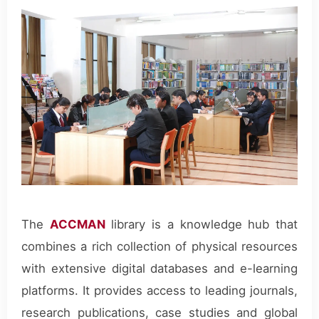
The
ACCMAN
library is a knowledge hub that
combines a rich collection of physical resources
with extensive digital databases and e-learning
platforms. It provides access to leading journals,
research publications, case studies and global