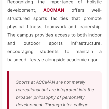
Recognizing the importance of holistic
development,
ACCMAN
offers well-
structured sports facilities that promote
physical fitness, teamwork and leadership.
The campus provides access to both indoor
and outdoor sports infrastructure,
encouraging students to maintain a
balanced lifestyle alongside academic rigor.
Sports at ACCMAN are not merely
recreational but are integrated into the
broader philosophy of personality
development. Through inter-college