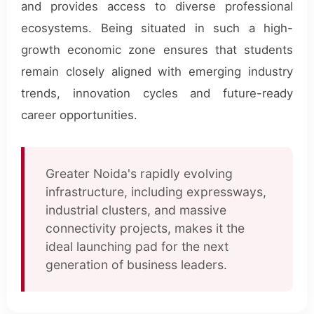
and provides access to diverse professional
ecosystems. Being situated in such a high-
growth economic zone ensures that students
remain closely aligned with emerging industry
trends, innovation cycles and future-ready
career opportunities.
Greater Noida's rapidly evolving
infrastructure, including expressways,
industrial clusters, and massive
connectivity projects, makes it the
ideal launching pad for the next
generation of business leaders.