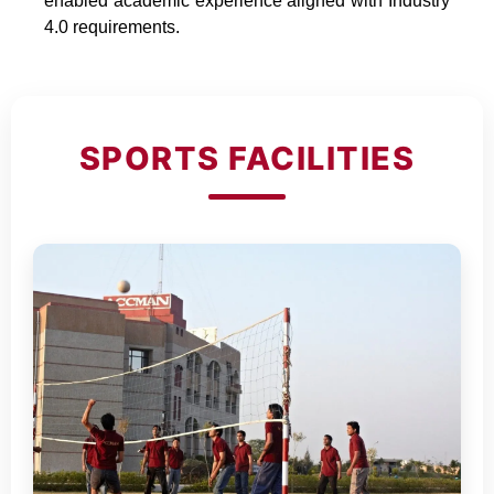
enabled academic experience aligned with Industry
4.0 requirements.
SPORTS FACILITIES