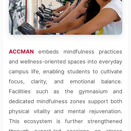
ACCMAN
embeds mindfulness practices
and wellness-oriented spaces into everyday
campus life, enabling students to cultivate
focus, clarity, and emotional balance.
Facilities such as the gymnasium and
dedicated mindfulness zones support both
physical vitality and mental rejuvenation.
This ecosystem is further strengthened
through expert-led sessions on stress