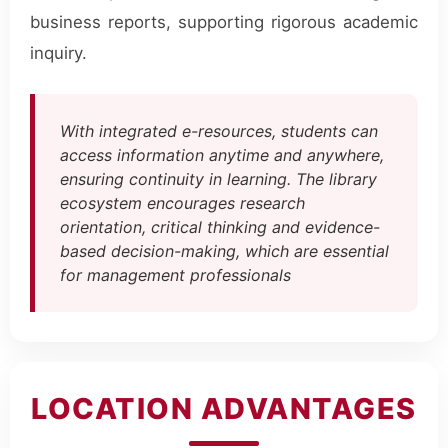
business reports, supporting rigorous academic
inquiry.
With integrated e-resources, students can
access information anytime and anywhere,
ensuring continuity in learning. The library
ecosystem encourages research
orientation, critical thinking and evidence-
based decision-making, which are essential
for management professionals
LOCATION ADVANTAGES