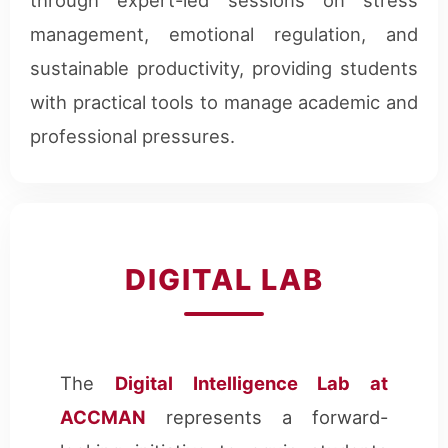
management, emotional regulation, and
sustainable productivity, providing students
with practical tools to manage academic and
professional pressures.
DIGITAL LAB
The
Digital Intelligence Lab at
ACCMAN
represents a forward-