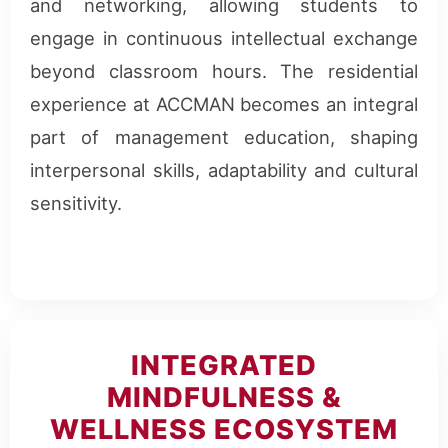
and networking, allowing students to
engage in continuous intellectual exchange
beyond classroom hours. The residential
experience at ACCMAN becomes an integral
part of management education, shaping
interpersonal skills, adaptability and cultural
sensitivity.
INTEGRATED
MINDFULNESS &
WELLNESS ECOSYSTEM