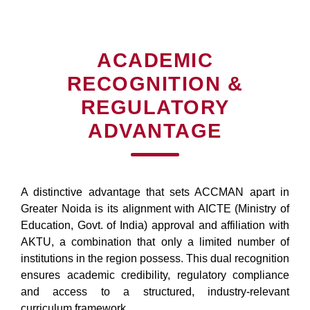
ACADEMIC
RECOGNITION &
REGULATORY
ADVANTAGE
A distinctive advantage that sets ACCMAN apart in
Greater Noida is its alignment with AICTE (Ministry of
Education, Govt. of India) approval and affiliation with
AKTU, a combination that only a limited number of
institutions in the region possess. This dual recognition
ensures academic credibility, regulatory compliance
and access to a structured, industry-relevant
curriculum framework.