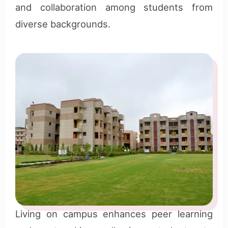
and collaboration among students from
diverse backgrounds.
Living on campus enhances peer learning