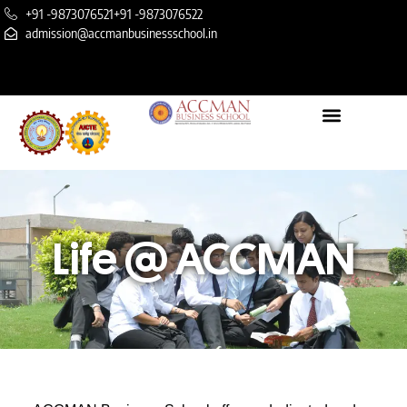
+91 -9873076521
+91 -9873076522
admission@accmanbusinessschool.in
Life @ ACCMAN