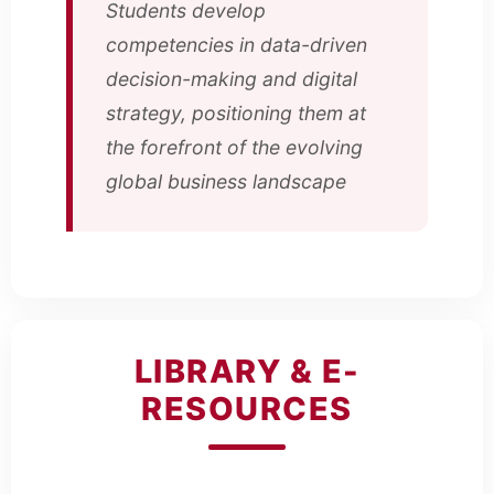
Students develop
competencies in data-driven
decision-making and digital
strategy, positioning them at
the forefront of the evolving
global business landscape
LIBRARY & E-
RESOURCES