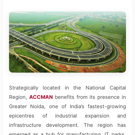
Strategically located in the National Capital
Region,
ACCMAN
benefits from its presence in
Greater Noida, one of India’s fastest-growing
epicentres of industrial expansion and
infrastructure development. The region has
emerged as a hub for manufacturing, IT parks,