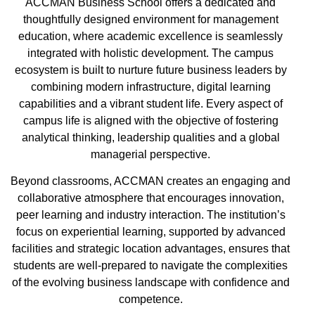
ACCMAN Business School offers a dedicated and
thoughtfully designed environment for management
education, where academic excellence is seamlessly
integrated with holistic development. The campus
ecosystem is built to nurture future business leaders by
combining modern infrastructure, digital learning
capabilities and a vibrant student life. Every aspect of
campus life is aligned with the objective of fostering
analytical thinking, leadership qualities and a global
managerial perspective.
Beyond classrooms, ACCMAN creates an engaging and
collaborative atmosphere that encourages innovation,
peer learning and industry interaction. The institution’s
focus on experiential learning, supported by advanced
facilities and strategic location advantages, ensures that
students are well-prepared to navigate the complexities
of the evolving business landscape with confidence and
competence.