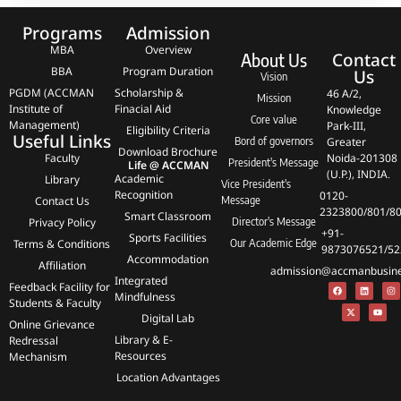
Programs
Admission
MBA
Overview
Contact
About Us
BBA
Program Duration
Us
Vision
PGDM (ACCMAN
Scholarship &
46 A/2,
Mission
Institute of
Finacial Aid
Knowledge
Core value
Management)
Park-III,
Eligibility Criteria
Useful Links
Bord of governors
Greater
Download Brochure
Faculty
Noida-201308
President's Message
Life @ ACCMAN
(U.P.), INDIA.
Academic
Library
Vice President's
Recognition
0120-
Contact Us
Message
2323800/801/8
Smart Classroom
Privacy Policy
Director's Message
+91-
Sports Facilities
Terms & Conditions
Our Academic Edge
9873076521/52
Accommodation
Affiliation
admission@accmanbusines
Integrated
Feedback Facility for
Mindfulness
Students & Faculty
Digital Lab
Online Grievance
Library & E-
Redressal
Resources
Mechanism
Location Advantages