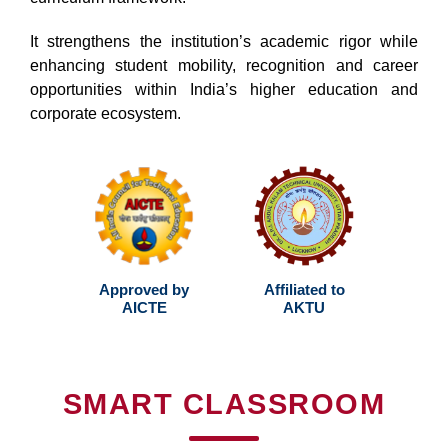
It strengthens the institution’s academic rigor while
enhancing student mobility, recognition and career
opportunities within India’s higher education and
corporate ecosystem.
Approved by
Affiliated to
AICTE
AKTU
SMART CLASSROOM