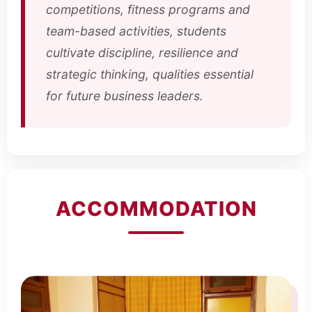
competitions, fitness programs and
team-based activities, students
cultivate discipline, resilience and
strategic thinking, qualities essential
for future business leaders.
ACCOMMODATION