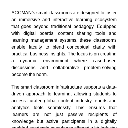
ACCMAN’s smart classrooms are designed to foster
an immersive and interactive learning ecosystem
that goes beyond traditional pedagogy. Equipped
with digital boards, content sharing tools and
learning management systems, these classrooms
enable faculty to blend conceptual clarity with
practical business insights. The focus is on creating
a dynamic environment where case-based
discussions and collaborative problem-solving
become the norm.
The smart classroom infrastructure supports a data-
driven approach to learning, allowing students to
access curated global content, industry reports and
analytics tools seamlessly. This ensures that
learners are not just passive recipients of
knowledge but active participants in a digitally