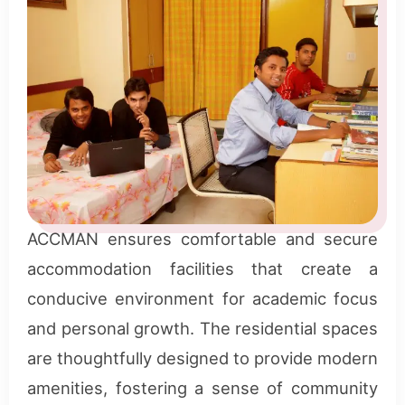
ACCMAN ensures comfortable and secure
accommodation facilities that create a
conducive environment for academic focus
and personal growth. The residential spaces
are thoughtfully designed to provide modern
amenities, fostering a sense of community