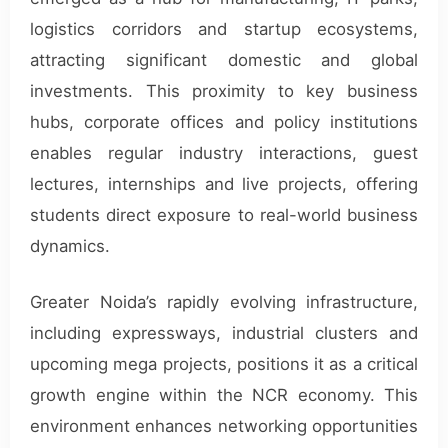
logistics corridors and startup ecosystems,
attracting significant domestic and global
investments. This proximity to key business
hubs, corporate offices and policy institutions
enables regular industry interactions, guest
lectures, internships and live projects, offering
students direct exposure to real-world business
dynamics.
Greater Noida’s rapidly evolving infrastructure,
including expressways, industrial clusters and
upcoming mega projects, positions it as a critical
growth engine within the NCR economy. This
environment enhances networking opportunities