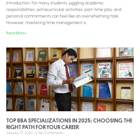
Introduction: For many students, juggling academic
responsibilities, extracurricular activities, part-time jobs, and
personal commitments can feel like an overwhelming task.
However, mastering time management is
Read More »
TOP BBA SPECIALIZATIONS IN 2025: CHOOSING THE
RIGHT PATH FOR YOUR CAREER
January 17, 2025
No Comments