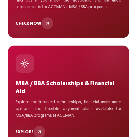
Find out if you meet the academic and entrance
requirements for ACCMAN's MBA / BBA programs.
CHECK NOW
MBA / BBA Scholarships & Financial
Aid
Explore merit-based scholarships, financial assistance
options, and flexible payment plans available for
MBA/BBA programs at ACCMAN.
EXPLORE