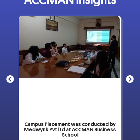
ACCMAN Insights
by
Campus Placement was conducted by
ss
Medwynk Pvt ltd at ACCMAN Business
School