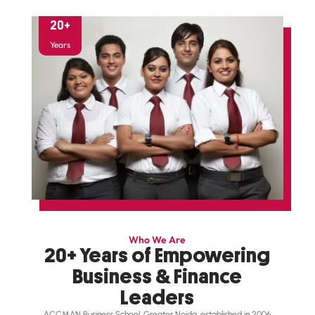
20
+
Years
Who We Are
20+ Years of Empowering
Business & Finance
Leaders
ACCMAN Business School, Greater Noida, established in 2006