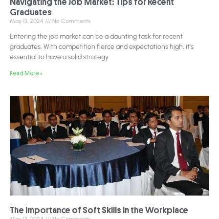
Navigating the Job Market: Tips for Recent
Graduates
May 13, 2024
No Comments
Entering the job market can be a daunting task for recent
graduates. With competition fierce and expectations high, it’s
essential to have a solid strategy
Read More »
The Importance of Soft Skills in the Workplace