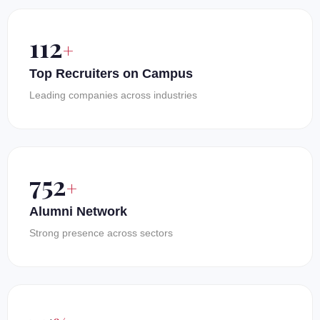
150
+
Top Recruiters on Campus
Leading companies across industries
1000
+
Alumni Network
Strong presence across sectors