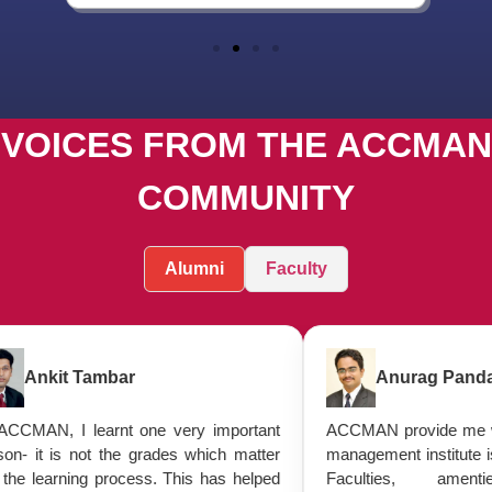
VOICES FROM THE ACCMAN
COMMUNITY
Alumni
Faculty
Tambar
Anurag Panday
earnt one very important
ACCMAN provide me with everythi
ot the grades which matter
management institute is supposed t
g process. This has helped
Faculties, amenties palac