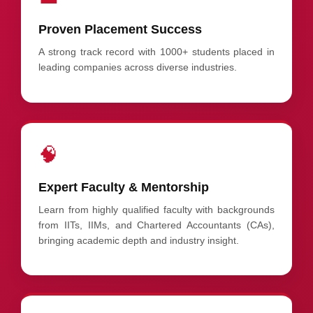
Proven Placement Success
A strong track record with 1000+ students placed in
leading companies across diverse industries.
🧠
Expert Faculty & Mentorship
Learn from highly qualified faculty with backgrounds
from IITs, IIMs, and Chartered Accountants (CAs),
bringing academic depth and industry insight.