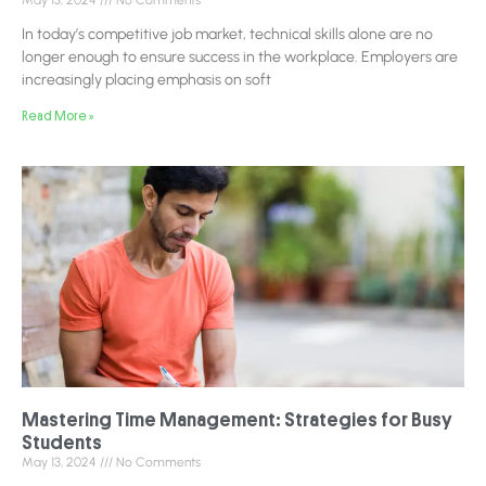
May 13, 2024
No Comments
In today’s competitive job market, technical skills alone are no
longer enough to ensure success in the workplace. Employers are
increasingly placing emphasis on soft
Read More »
Mastering Time Management: Strategies for Busy
Students
May 13, 2024
No Comments