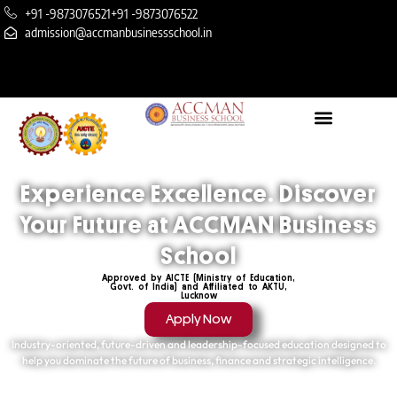
+91 -9873076521
+91 -9873076522
admission@accmanbusinessschool.in
Experience Excellence. Discover
Your Future at ACCMAN Business
School
Approved by AICTE (Ministry of Education,
Govt. of India) and Affiliated to AKTU,
Lucknow
Apply Now
Industry-oriented, future-driven and leadership-focused education designed to
help you dominate the future of business, finance and strategic intelligence.