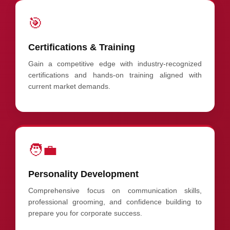
🎯
Certifications & Training
Gain a competitive edge with industry-recognized
certifications and hands-on training aligned with
current market demands.
🧑‍💼
Personality Development
Comprehensive focus on communication skills,
professional grooming, and confidence building to
prepare you for corporate success.