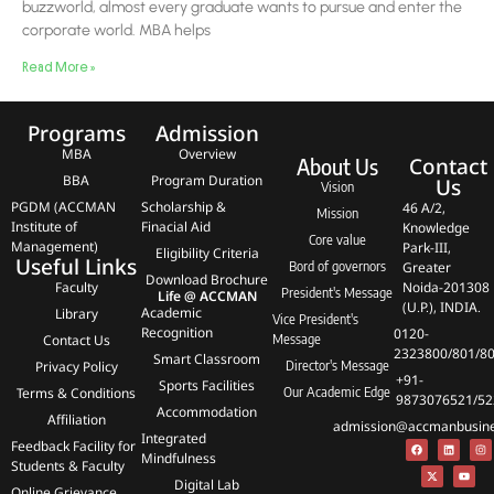
buzzworld, almost every graduate wants to pursue and enter the
corporate world. MBA helps
Read More »
Programs
Admission
MBA
Overview
Contact
About Us
BBA
Program Duration
Us
Vision
PGDM (ACCMAN
Scholarship &
46 A/2,
Mission
Institute of
Finacial Aid
Knowledge
Core value
Management)
Park-III,
Eligibility Criteria
Useful Links
Bord of governors
Greater
Download Brochure
Faculty
Noida-201308
President's Message
Life @ ACCMAN
(U.P.), INDIA.
Academic
Library
Vice President's
Recognition
0120-
Contact Us
Message
2323800/801/8
Smart Classroom
Privacy Policy
Director's Message
+91-
Sports Facilities
Terms & Conditions
Our Academic Edge
9873076521/52
Accommodation
Affiliation
admission@accmanbusines
Integrated
Feedback Facility for
Mindfulness
Students & Faculty
Digital Lab
Online Grievance