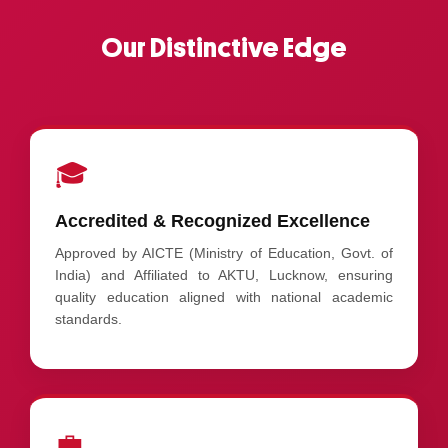
Our Distinctive Edge
🎓
Accredited & Recognized Excellence
Approved by AICTE (Ministry of Education, Govt. of
India) and Affiliated to AKTU, Lucknow, ensuring
quality education aligned with national academic
standards.
💼