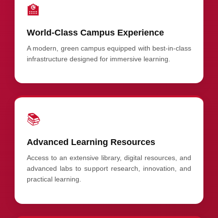
🏫
World-Class Campus Experience
A modern, green campus equipped with best-in-class
infrastructure designed for immersive learning.
📚
Advanced Learning Resources
Access to an extensive library, digital resources, and
advanced labs to support research, innovation, and
practical learning.