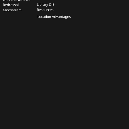
Library & E-
Redressal
Resources
Mechanism
Location Advantages