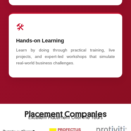
🛠️
Hands-on Learning
Learn by doing through practical training, live
projects, and expert-led workshops that simulate
real-world business challenges.
Placement Companies
Excellent Placement Over the Years