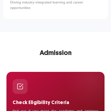
Driving industry-integrated learning and career
opportunities
Admission
Check Eligibility Criteria