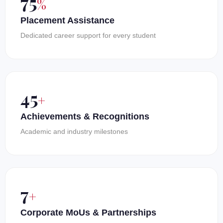
100
%
Placement Assistance
Dedicated career support for every student
60
+
Achievements & Recognitions
Academic and industry milestones
10
+
Corporate MoUs & Partnerships