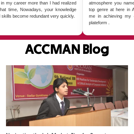
r more than I had realized
atmosphere you name it everythin
Nowadays, your knowledge
top genre at here in ACCMAN. it
me redundant very quickly.
me in achieving my goal and i 
plateform .
ACCMAN Blog