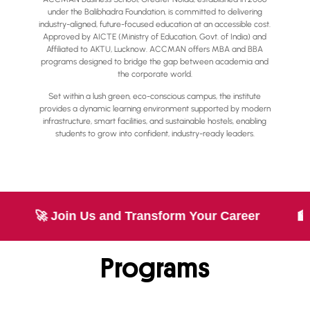
under the Balibhadra Foundation, is committed to delivering
industry-aligned, future-focused education at an accessible cost.
Approved by AICTE (Ministry of Education, Govt. of India) and
Affiliated to AKTU, Lucknow. ACCMAN offers MBA and BBA
programs designed to bridge the gap between academia and
the corporate world.
Set within a lush green, eco-conscious campus, the institute
provides a dynamic learning environment supported by modern
infrastructure, smart facilities, and sustainable hostels, enabling
students to grow into confident, industry-ready leaders.
 Transform Your Career
🏫 World-Class Campu
Programs