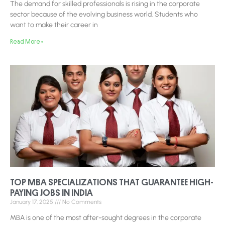
The demand for skilled professionals is rising in the corporate
sector because of the evolving business world. Students who
want to make their career in
Read More »
TOP MBA SPECIALIZATIONS THAT GUARANTEE HIGH-
PAYING JOBS IN INDIA
January 17, 2025
No Comments
MBA is one of the most after-sought degrees in the corporate