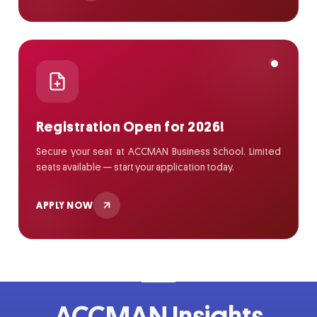
Registration Open for 2026!
Secure your seat at ACCMAN Business School. Limited
seats available — start your application today.
APPLY NOW