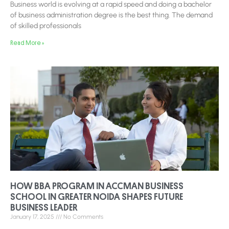
Business world is evolving at a rapid speed and doing a bachelor
of business administration degree is the best thing. The demand
of skilled professionals
Read More »
HOW BBA PROGRAM IN ACCMAN BUSINESS
SCHOOL IN GREATER NOIDA SHAPES FUTURE
BUSINESS LEADER
January 17, 2025
No Comments