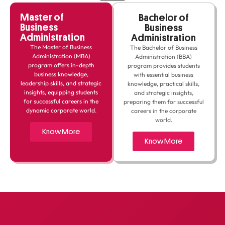
Master of
Bachelor of
Business
Business
Administration
Administration
The Master of Business
The Bachelor of Business
Administration (MBA)
Administration (BBA)
program offers in-depth
program provides students
business knowledge,
with essential business
leadership skills, and strategic
knowledge, practical skills,
insights, equipping students
and strategic insights,
for successful careers in the
preparing them for successful
dynamic corporate world.
careers in the corporate
world.
Know More
Know More