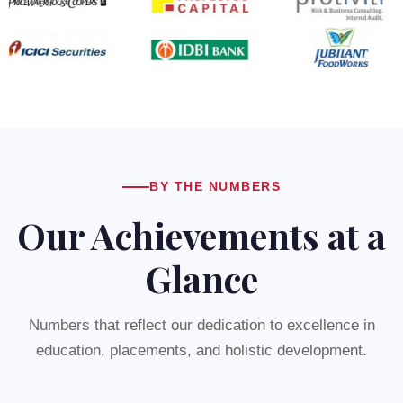
BY THE NUMBERS
Our Achievements at a
Glance
Numbers that reflect our dedication to excellence in
education, placements, and holistic development.