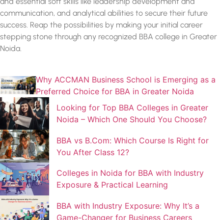
and essential soft skills like leadership development and
communication, and analytical abilities to secure their future
success. Reap the possibilities by making your initial career
stepping stone through any recognized
BBA college in Greater
Noida.
Why ACCMAN Business School is Emerging as a
Preferred Choice for BBA in Greater Noida
Looking for Top BBA Colleges in Greater
Noida – Which One Should You Choose?
BBA vs B.Com: Which Course Is Right for
You After Class 12?
Colleges in Noida for BBA with Industry
Exposure & Practical Learning
BBA with Industry Exposure: Why It’s a
Game-Changer for Business Careers