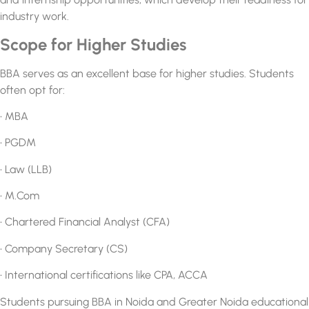
industry work.
Scope for Higher Studies
BBA serves as an excellent base for higher studies. Students
often opt for:
• MBA
• PGDM
• Law (LLB)
• M.Com
• Chartered Financial Analyst (CFA)
• Company Secretary (CS)
• International certifications like CPA, ACCA
Students pursuing
BBA in Noida and Greater Noida
educational