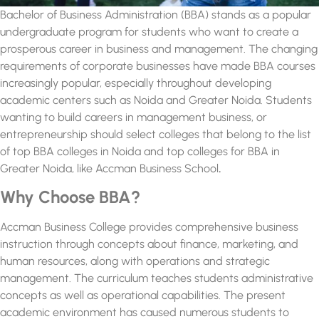
Bachelor of Business Administration (BBA) stands as a popular
undergraduate program for students who want to create a
prosperous career in business and management. The changing
requirements of corporate businesses have made BBA courses
increasingly popular, especially throughout developing
academic centers such as Noida and Greater Noida. Students
wanting to build careers in management business, or
entrepreneurship should select colleges that belong to the list
of
top BBA colleges in Noida and top colleges for BBA in
Greater Noida,
like Accman Business School
.
Why Choose BBA?
Accman Business College provides comprehensive business
instruction through concepts about finance, marketing, and
human resources, along with operations and strategic
management. The curriculum teaches students administrative
concepts as well as operational capabilities. The present
academic environment has caused numerous students to