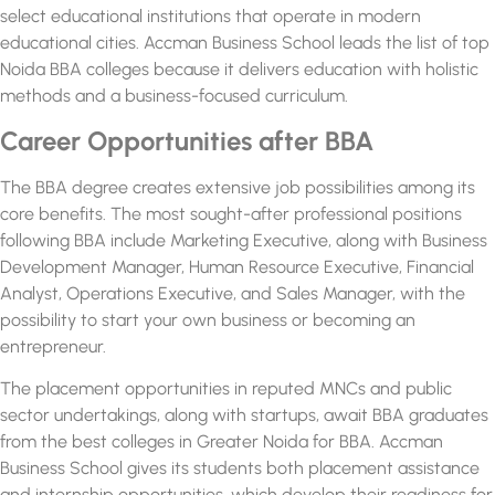
select educational institutions that operate in modern
educational cities. Accman Business School leads the list of
top
Noida BBA colleges
because it delivers education with holistic
methods and a business-focused curriculum.
Career Opportunities after BBA
The BBA degree creates extensive job possibilities among its
core benefits. The most sought-after professional positions
following BBA include Marketing Executive, along with Business
Development Manager, Human Resource Executive, Financial
Analyst, Operations Executive, and Sales Manager, with the
possibility to start your own business or becoming an
entrepreneur.
The placement opportunities in reputed MNCs and public
sector undertakings, along with startups, await BBA graduates
from the best
colleges in Greater Noida for BBA.
Accman
Business School gives its students both placement assistance
and internship opportunities, which develop their readiness for