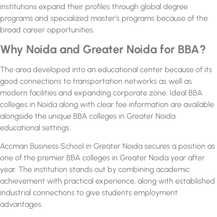
institutions expand their profiles through global degree
programs and specialized master’s programs because of the
broad career opportunities.
Why Noida and Greater Noida for BBA?
The area developed into an educational center because of its
good connections to transportation networks as well as
modern facilities and expanding corporate zone. Ideal
BBA
colleges in Noida
along with clear fee information are available
alongside the unique
BBA colleges in Greater Noida
educational settings.
Accman Business School in Greater Noida secures a position as
one of the premier
BBA colleges in Greater Noida
year after
year. The institution stands out by combining academic
achievement with practical experience, along with established
industrial connections to give students employment
advantages.