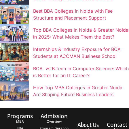
Best BBA Colleges in Noida with Fee
Structure and Placement Support
Top BBA Colleges in Noida & Greater Noida
in 2025: What Makes Them the Best?
Internships & Industry Exposure for BCA
Students at ACCMAN Business School
BCA vs B.Tech in Computer Science: Which
is Better for an IT Career?
How Top MBA Colleges in Greater Noida
Are Shaping Future Business Leaders
Programs
Admission
MBA
Overview
Contact
About Us
BBA
Program Duration