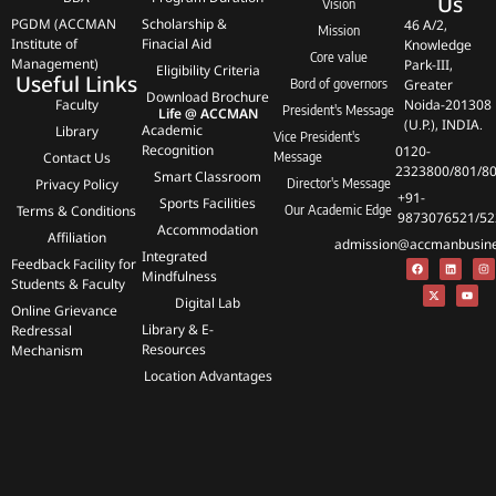
Us
Vision
PGDM (ACCMAN
Scholarship &
46 A/2,
Mission
Institute of
Finacial Aid
Knowledge
Core value
Management)
Park-III,
Eligibility Criteria
Useful Links
Bord of governors
Greater
Download Brochure
Faculty
Noida-201308
President's Message
Life @ ACCMAN
(U.P.), INDIA.
Academic
Library
Vice President's
Recognition
0120-
Contact Us
Message
2323800/801/8
Smart Classroom
Privacy Policy
Director's Message
+91-
Sports Facilities
Terms & Conditions
Our Academic Edge
9873076521/52
Accommodation
Affiliation
admission@accmanbusines
Integrated
Feedback Facility for
Mindfulness
Students & Faculty
Digital Lab
Online Grievance
Library & E-
Redressal
Resources
Mechanism
Location Advantages