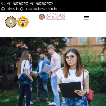
+91 -9873076521
+91 -9873076522
admission@accmanbusinessschool.in