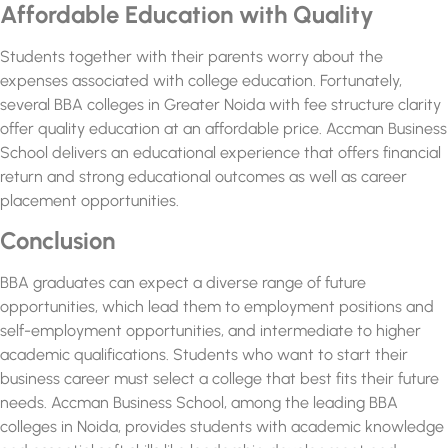
Affordable Education with Quality
Students together with their parents worry about the
expenses associated with college education. Fortunately,
several
BBA colleges in Greater Noida with fee structure
clarity
offer quality education at an affordable price. Accman Business
School delivers an educational experience that offers financial
return and strong educational outcomes as well as career
placement opportunities.
Conclusion
BBA graduates can expect a diverse range of future
opportunities, which lead them to employment positions and
self-employment opportunities, and intermediate to higher
academic qualifications. Students who want to start their
business career must select a college that best fits their future
needs. Accman Business School, among the
leading BBA
colleges in Noida,
provides students with academic knowledge