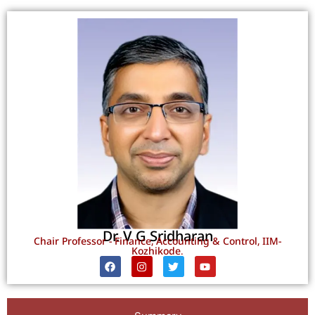
Dr. V G Sridharan
Chair Professor - Finance, Accounting & Control, IIM-
Kozhikode.