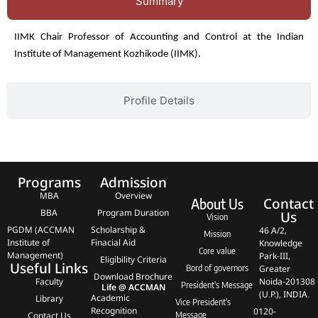
Summary
IIMK Chair Professor of Accounting and Control at the Indian
Institute of Management Kozhikode (IIMK).
Profile Details
Programs
Admission
MBA
Overview
Contact
About Us
BBA
Program Duration
Us
Vision
PGDM (ACCMAN
Scholarship &
46 A/2,
Mission
Institute of
Finacial Aid
Knowledge
Core value
Management)
Park-III,
Eligibility Criteria
Useful Links
Bord of governors
Greater
Download Brochure
Faculty
Noida-201308
President's Message
Life @ ACCMAN
(U.P.), INDIA.
Academic
Library
Vice President's
Recognition
0120-
Contact Us
Message