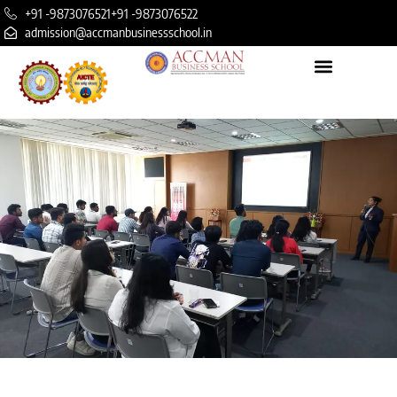
+91 -9873076521
+91 -9873076522
admission@accmanbusinessschool.in