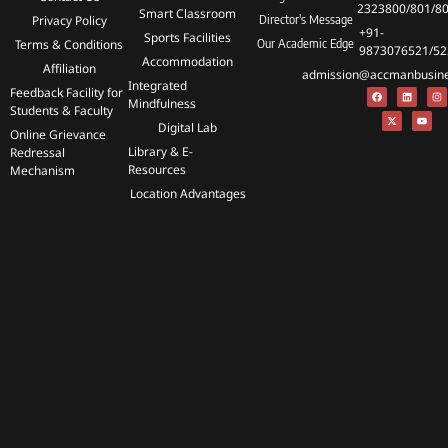
2323800/801/8
Smart Classroom
Privacy Policy
Director's Message
+91-
Sports Facilities
Terms & Conditions
Our Academic Edge
9873076521/52
Accommodation
Affiliation
admission@accmanbusines
Integrated
Feedback Facility for
Mindfulness
Students & Faculty
Digital Lab
Online Grievance
Library & E-
Redressal
Resources
Mechanism
Location Advantages