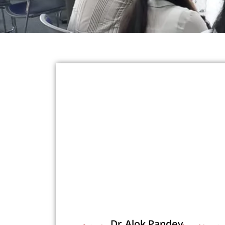
Dr. Alok Pandey