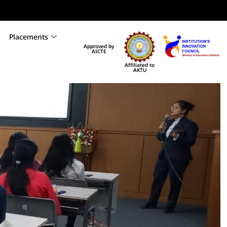
Placements
Approved by
AICTE
Affiliated to
AKTU