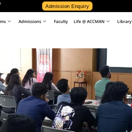
n
Admission Enquiry
ams
Admissions
Faculty
Life @ ACCMAN
Library