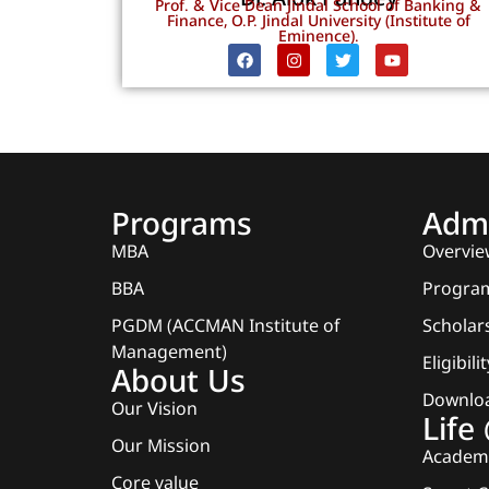
Prof. & Vice Dean Jindal School of Banking &
Finance, O.P. Jindal University (Institute of
Eminence).
Programs
Admi
MBA
Overvie
BBA
Program
PGDM (ACCMAN Institute of
Scholars
Management)
Eligibili
About Us
Downlo
Our Vision
Lif
Our Mission
Academi
Core value