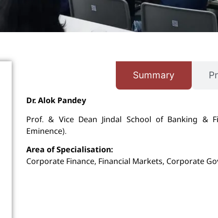
Summary
Pr
Dr. Alok Pandey
Prof. & Vice Dean Jindal School of Banking & Fina
Eminence).
Area of Specialisation:
Corporate Finance, Financial Markets, Corporate Go