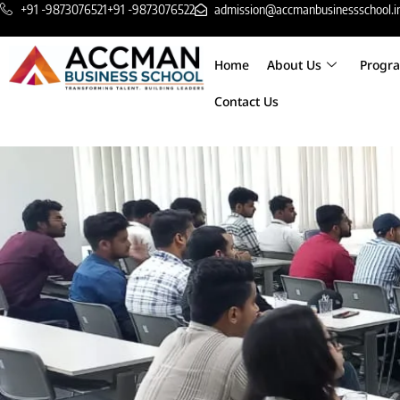
+91 -9873076521
+91 -9873076522
admission@accmanbusinessschool.i
Home
About Us
Progr
Contact Us