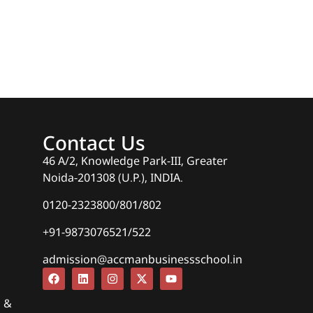
Contact Us
46 A/2, Knowledge Park-III, Greater
Noida-201308 (U.P.), INDIA.
0120-2323800/801/802
+91-9873076521/522
admission@accmanbusinessschool.in
s &