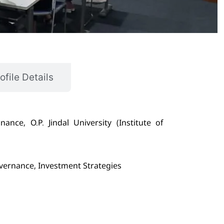
ofile Details
nce, O.P. Jindal University (Institute of
vernance, Investment Strategies