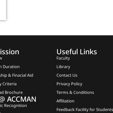
ssion
Useful Links
w
Faculty
 Duration
Library
hip & Finacial Aid
Contact Us
ty Criteria
Privacy Policy
ad Brochure
Terms & Conditions
e @ ACCMAN
Affiliation
c Recognition
Feedback Facility for Student