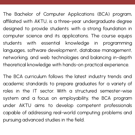
The Bachelor of Computer Applications (BCA) program,
affiliated with AKTU, is a three-year undergraduate degree
designed to provide students with a strong foundation in
computer science and its applications. The course equips
students with essential knowledge in programming
languages, software development, database management,
networking, and web technologies and balancing in-depth
theoretical knowledge with hands-on practical experience.
The BCA curriculum follows the latest industry trends and
academic standards to prepare graduates for a variety of
roles in the IT sector. With a structured semester-wise
system and a focus on employability, the BCA program
under AKTU aims to develop competent professionals
capable of addressing real-world computing problems and
pursuing advanced studies in the field.