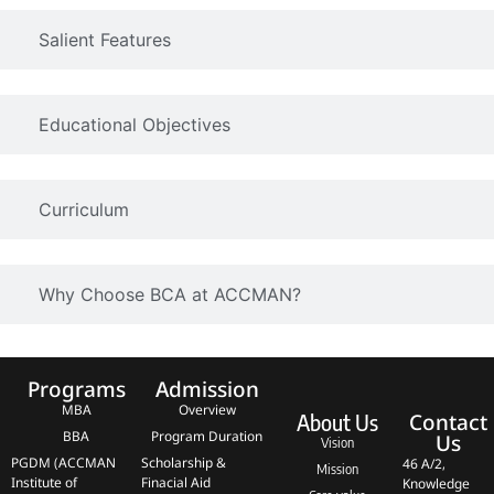
Salient Features
Educational Objectives
Curriculum
Why Choose BCA at ACCMAN?
Programs
Admission
MBA
Overview
Contact
About Us
BBA
Program Duration
Us
Vision
PGDM (ACCMAN
Scholarship &
46 A/2,
Mission
Institute of
Finacial Aid
Knowledge