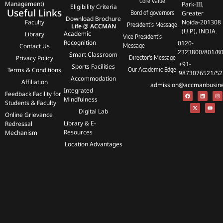
Core value
Management)
Park-III,
Eligibility Criteria
Useful Links
Bord of governors
Greater
Download Brochure
Faculty
Noida-201308
President's Message
Life @ ACCMAN
(U.P.), INDIA.
Academic
Library
Vice President's
Recognition
0120-
Contact Us
Message
2323800/801/8
Smart Classroom
Privacy Policy
Director's Message
+91-
Sports Facilities
Terms & Conditions
Our Academic Edge
9873076521/52
Accommodation
Affiliation
admission@accmanbusines
Integrated
Feedback Facility for
Mindfulness
Students & Faculty
Digital Lab
Online Grievance
Library & E-
Redressal
Resources
Mechanism
Location Advantages