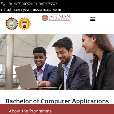
+91 -9873076521
+91 -9873076522
admission@accmanbusinessschool.in
Bachelor of Computer Applications
About the Programme